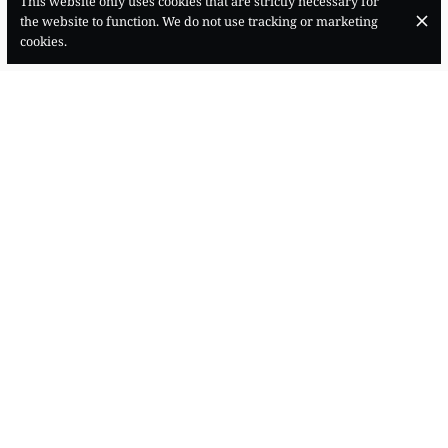
This website only uses cookies that are strictly necessary for
the website to function. We do not use tracking or marketing
cookies.
Carrer dels Apuntadors, 15, Centre, 07012 Palma, Illes Balears
+34 871 52 02 89
Contact
OPENING HOURS
Monday
18:30 - 00:00
Tuesday
18:30 - 00:00
Wednesday
18:30 - 00:00
Thursday
18:30 - 00:00
Friday
18:30 - 00:00
Saturday
18:30 - 00:00
Sunday
18:30 - 00:00
SUBSCRIBE TO OUR NEWSLETTER