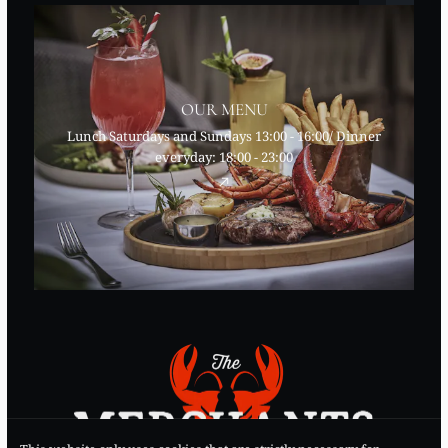
OUR MENU
Lunch Saturdays and Sundays 13:00 - 16:00/ Dinner
everyday: 18:00 - 23:00