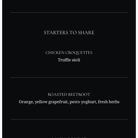
STARTERS TO SHARE
CHICKEN CROQUETTES
Truffle aioli
ROASTED BEETROOT
Orange, yellow grapefruit, pesto yoghurt, fresh herbs