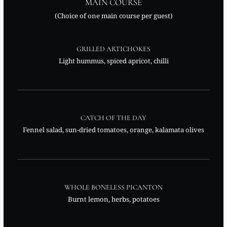
MAIN COURSE
(Choice of one main course per guest)
GRILLED ARTICHOKES
Light hummus, spiced apricot, chilli
CATCH OF THE DAY
Fennel salad, sun-dried tomatoes, orange, kalamata olives
WHOLE BONELESS PICANTON
Burnt lemon, herbs, potatoes