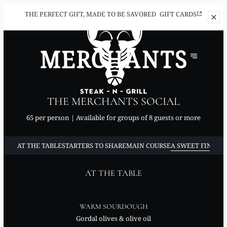
THE PERFECT
GIFT, MADE TO BE SAVORED
GIFT CARDS
THE MERCHANTS SOCIAL
65 per person | Available for groups of 8 guests or more
AT THE TABLE
STARTERS TO SHARE
MAIN COURSE
A SWEET FINISH 
AT THE TABLE
WARM SOURDOUGH
Gordal olives & olive oil