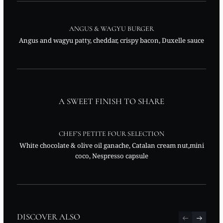
ANGUS & WAGYU BURGER
Angus and wagyu patty, cheddar, crispy bacon, Duxelle sauce
A SWEET FINISH TO SHARE
CHEF’S PETITE FOUR SELECTION
White chocolate & olive oil ganache, Catalan cream nut,mini
coco, Nespresso capsule
DISCOVER ALSO