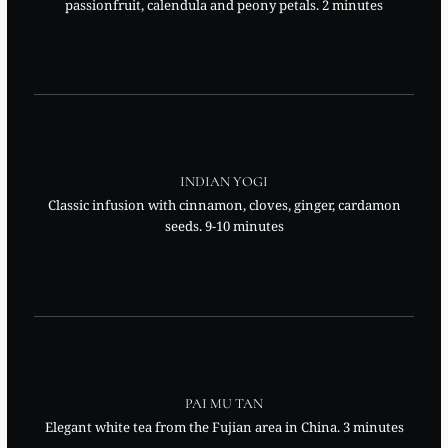
passionfruit, calendula and peony petals. 2 minutes
INDIAN YOGI
Classic infusion with cinnamon, cloves, ginger, cardamon
seeds. 9-10 minutes
PAI MU TAN
Elegant white tea from the Fujian area in China. 3 minutes