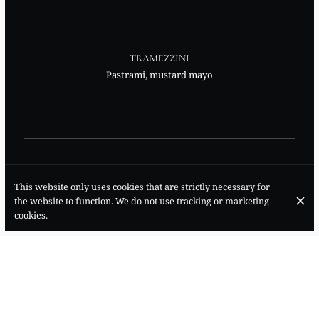
TRAMEZZINI
Pastrami, mustard mayo
This website only uses cookies that are strictly necessary for
the website to function. We do not use tracking or marketing
TRAMEZZINI
cookies.
Soft cheese, diced cucumber, fresh mint