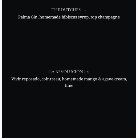
THE DUTCHES | 14
Palma Gin, homemade hibiscus syrup, top champagne
LA REVOLUCIÓN | 15
Vivir reposado, cointreau, homemade mango & agave cream,
lime