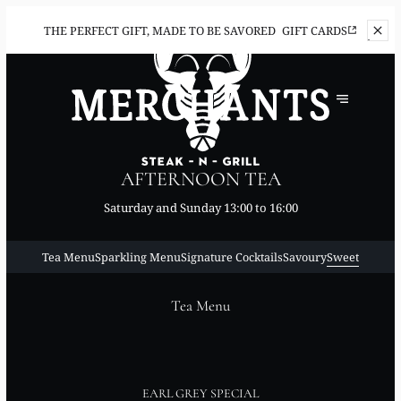
THE PERFECT
GIFT, MADE TO BE SAVORED
GIFT CARDS
AFTERNOON TEA
Saturday and Sunday 13:00 to 16:00
Tea Menu
Sparkling Menu
Signature Cocktails
Savoury
Sweet
Tea Menu
EARL GREY SPECIAL