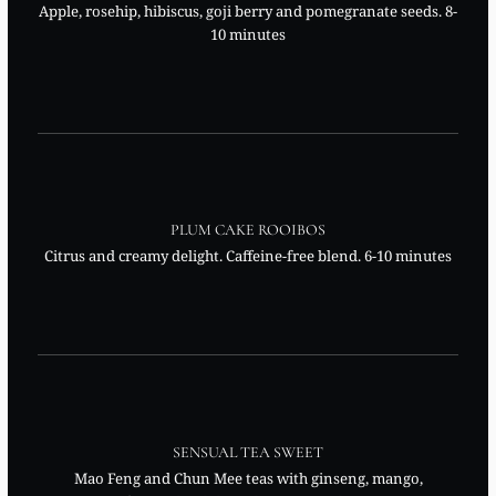
Apple, rosehip, hibiscus, goji berry and pomegranate seeds. 8-
10 minutes
PLUM CAKE ROOIBOS
Citrus and creamy delight. Caffeine-free blend. 6-10 minutes
SENSUAL TEA SWEET
Mao Feng and Chun Mee teas with ginseng, mango,