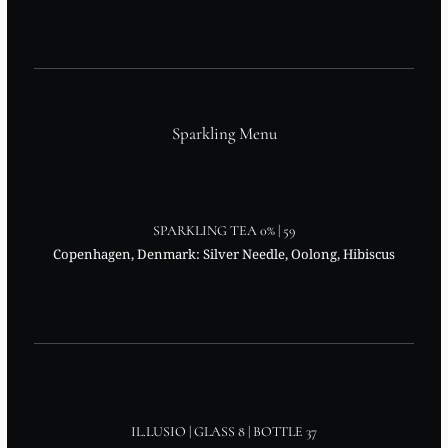
Sparkling Menu
SPARKLING TEA 0% | 59
Copenhagen, Denmark: Silver Needle, Oolong, Hibiscus
IL.LUSIO | GLASS 8 | BOTTLE 37