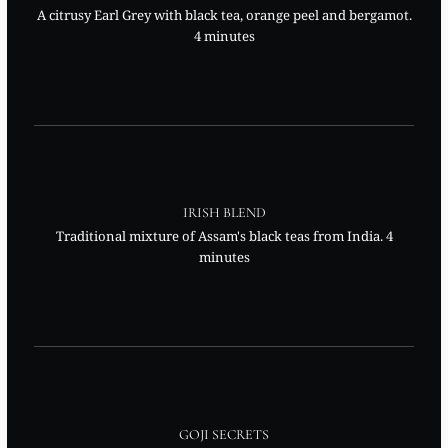
A citrusy Earl Grey with black tea, orange peel and bergamot.
4 minutes
IRISH BLEND
Traditional mixture of Assam's black teas from India. 4
minutes
GOJI SECRETS