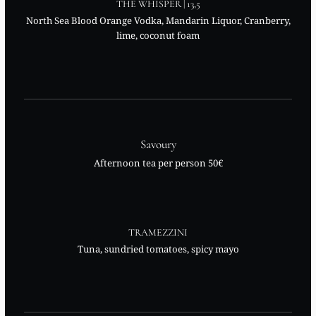
THE WHISPER | 13,5
North Sea Blood Orange Vodka, Mandarin Liquor, Cranberry,
lime, coconut foam
Savoury
Afternoon tea per person 50€
TRAMEZZINI
Tuna, sundried tomatoes, spicy mayo