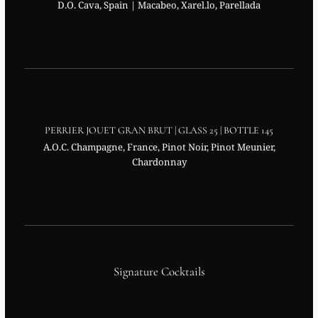
D.O. Cava, Spain | Macabeo, Xarel.lo, Parellada
PERRIER JOUET GRAN BRUT | GLASS 25 | BOTTLE 145
A.O.C. Champagne, France, Pinot Noir, Pinot Meunier,
Chardonnay
Signature Cocktails